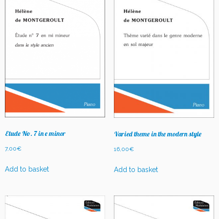
Etude No. 7 in e minor
Varied theme in the modern style
7,00
€
16,00
€
Add to basket
Add to basket