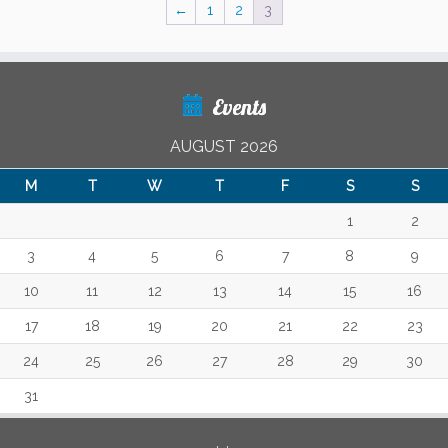
←
1
2
3
Events
AUGUST 2026
M
T
W
T
F
S
S
1
2
3
4
5
6
7
8
9
10
11
12
13
14
15
16
17
18
19
20
21
22
23
24
25
26
27
28
29
30
31