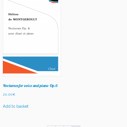
Nocturnes for voice and piano Op.6
20,00
€
Add to basket