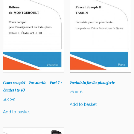
Cours complet – Fac simile – Part I :
Fantaisia for the pianoforte
Etudes 1 to 10
28,00
€
31,00
€
Add to basket
Add to basket