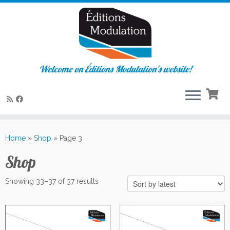
Welcome on Éditions Modulation's website!
Skip
to
Home
»
Shop
»
Page 3
content
Shop
Sorted
Showing 33–37 of 37 results
by
latest