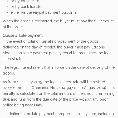
or by credit card;
or by bank transfer;
either via the Paypal payment platform.
When the order is registered, the buyer must pay the full amount
of the order.
Clause 4: Late payment
In the event of total or partial non-payment of the goods
delivered on the day of receipt, the buyer must pay Éditions
Modulation a late payment penalty equal to three times the legal
interest rate.
The legal interest rate is that in force on the date of delivery of the
goods.
As from 1 January 2015, the legal interest rate will be revised
every 6 months (Ordinance No. 2014-947 of 20 August 2014). This
penalty is calculated on the total amount of the amount remaining
due, and runs from the due date of the price without any prior
notice being necessary.
In addition to the late payment compensation, any sum, including