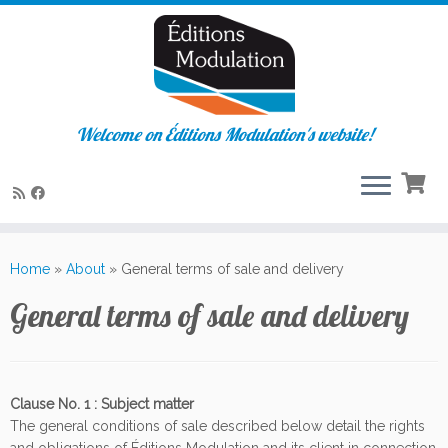
Welcome on Éditions Modulation's website!
Skip
to
Home
»
About
»
General terms of sale and delivery
content
General terms of sale and delivery
Clause No. 1 : Subject matter
The general conditions of sale described below detail the rights