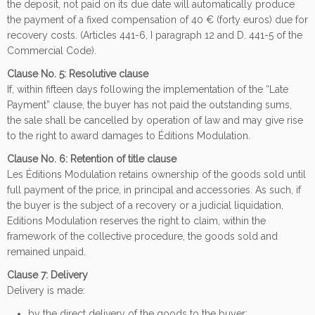
the deposit, not paid on its due date will automatically produce
the payment of a fixed compensation of 40 € (forty euros) due for
recovery costs. (Articles 441-6, I paragraph 12 and D. 441-5 of the
Commercial Code).
Clause No. 5: Resolutive clause
If, within fifteen days following the implementation of the “Late
Payment” clause, the buyer has not paid the outstanding sums,
the sale shall be cancelled by operation of law and may give rise
to the right to award damages to Éditions Modulation.
Clause No. 6: Retention of title clause
Les Éditions Modulation retains ownership of the goods sold until
full payment of the price, in principal and accessories. As such, if
the buyer is the subject of a recovery or a judicial liquidation,
Editions Modulation reserves the right to claim, within the
framework of the collective procedure, the goods sold and
remained unpaid.
Clause 7: Delivery
Delivery is made:
by the direct delivery of the goods to the buyer;