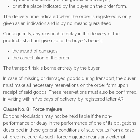
or at the place indicated by the buyer on the order form.
The delivery time indicated when the order is registered is only
given as an indication and is by no means guaranteed.
Consequently, any reasonable delay in the delivery of the
products shall not give rise to the buyer’s benefit:
the award of damages;
the cancellation of the order.
The transport risk is borne entirely by the buyer.
In case of missing or damaged goods during transport, the buyer
must make all necessary reservations on the order form upon
receipt of said goods. These reservations must also be confirmed
in writing within five days of delivery, by registered letter AR.
Clause No. 8 : Force majeure
Éditions Modulation may not be held liable if the non-
performance or delay in the performance of one of its obligations
described in these general conditions of sale results from a case
of force majeure. As such, force majeure means any external,