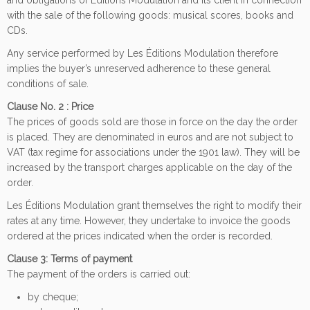
and obligations of Éditions Modulation and its client in connection
with the sale of the following goods: musical scores, books and
CDs.
Any service performed by Les Éditions Modulation therefore
implies the buyer’s unreserved adherence to these general
conditions of sale.
Clause No. 2 : Price
The prices of goods sold are those in force on the day the order
is placed. They are denominated in euros and are not subject to
VAT (tax regime for associations under the 1901 law). They will be
increased by the transport charges applicable on the day of the
order.
Les Éditions Modulation grant themselves the right to modify their
rates at any time. However, they undertake to invoice the goods
ordered at the prices indicated when the order is recorded.
Clause 3: Terms of payment
The payment of the orders is carried out:
by cheque;