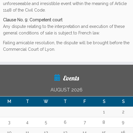
unforeseeable and irresistible event within the meaning of Article
1148 of the Civil Code.
Clause No. 9: Competent court
Any dispute relating to the interpretation and execution of these
general conditions of sale is subject to French law.
Failing amicable resolution, the dispute will be brought before the
Commercial Court of Lyon.
Events
AUGUST 2026
M
T
W
T
F
S
S
1
2
3
4
5
6
7
8
9
10
11
12
13
14
15
16