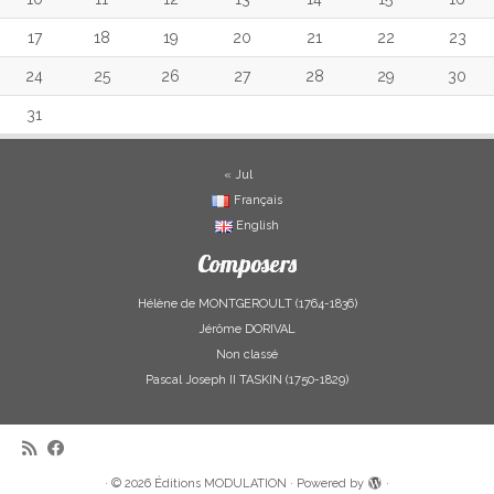
17
18
19
20
21
22
23
24
25
26
27
28
29
30
31
« Jul
Français
English
Composers
Hélène de MONTGEROULT (1764-1836)
Jérôme DORIVAL
Non classé
Pascal Joseph II TASKIN (1750-1829)
·
© 2026
Éditions MODULATION
·
Powered by
·