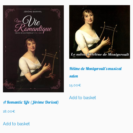
latest
Hélène de Montgeroult’s musical
salon
15,00
€
Add to basket
A Romantic Life (Jérôme Dorival)
18,00
€
Add to basket