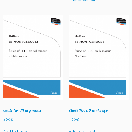
Etude No. 111 in g minor
Etude No. 110 in A major
9,00
€
9,00
€
Add to basket
Add to basket