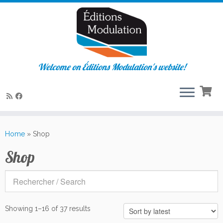
Welcome on Éditions Modulation's website!
Skip
to
Home
»
Shop
content
Shop
Sorted
Showing 1–16 of 37 results
by