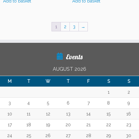
Add to basket
Add to basket
1
2
3
→
Events
AUGUST 2026
M
T
W
T
F
S
S
1
2
3
4
5
6
7
8
9
10
11
12
13
14
15
16
17
18
19
20
21
22
23
24
25
26
27
28
29
30