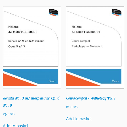
Sonata No. 9 in f sharp minor Op. 5
Cours complet – Anthology Vol. 1
No. 3
61,00
€
29,00
€
Add to basket
Add to basket