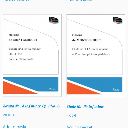
Sonata No. 3 in f minor Op. 1 No. 3
Etude No. 114 in f minor
20,00
€
9,00
€
Add to basket
Add to basket