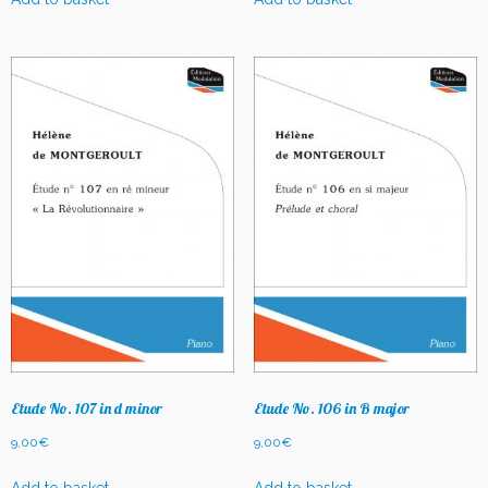
Etude No. 107 in d minor
Etude No. 106 in B major
9,00
€
9,00
€