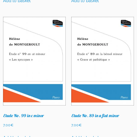
Add to basket
Add to basket
Etude No. 99 in c minor
Etude No. 89 in a flat minor
7,00
€
7,00
€