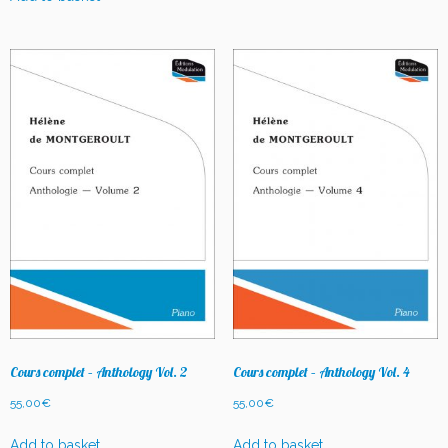
Cours complet – Anthology Vol. 2
Cours complet – Anthology Vol. 4
55,00
€
55,00
€
Add to basket
Add to basket