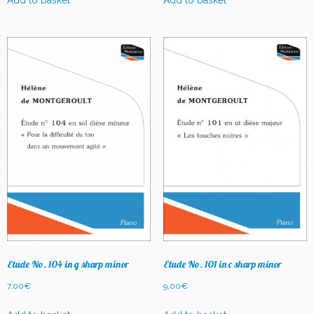
Add to basket
Add to basket
Etude No. 104 in g sharp minor
Etude No. 101 in c sharp minor
7,00
€
9,00
€