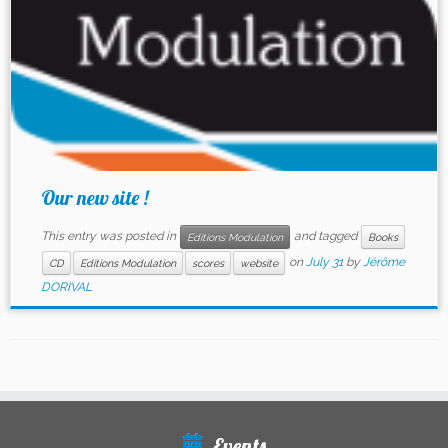
Our new site !
This entry was posted in
and tagged
Editions Modulation
Books
on
July 31
by
Jérôme
CD
Editions Modulation
scores
website
DORIVAL
Events