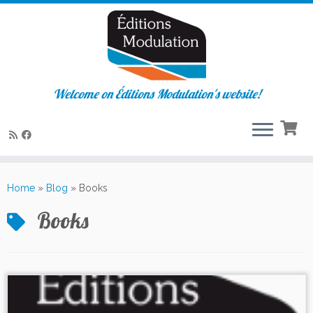
Welcome on Éditions Modulation's website!
Skip
to
Home
»
Blog
»
Books
content
Books