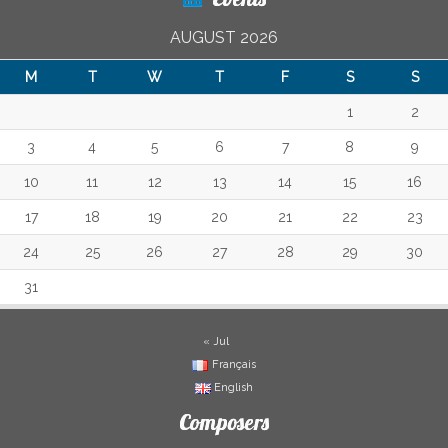
AUGUST 2026
M
T
W
T
F
S
S
1
2
3
4
5
6
7
8
9
10
11
12
13
14
15
16
17
18
19
20
21
22
23
24
25
26
27
28
29
30
31
« Jul
Français
English
Composers