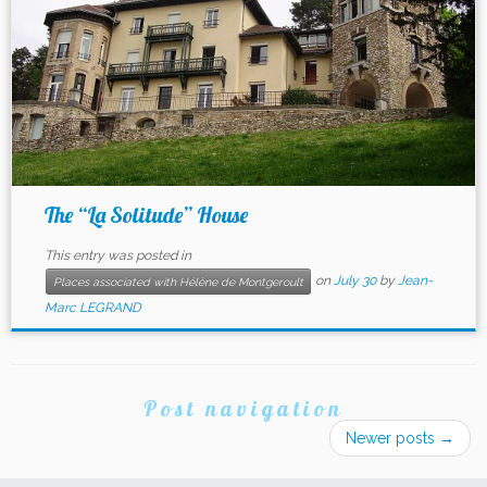
The “La Solitude” House
This entry was posted in
on
July 30
by
Jean-
Places associated with Hélène de Montgeroult
Marc LEGRAND
Post navigation
Newer posts
→