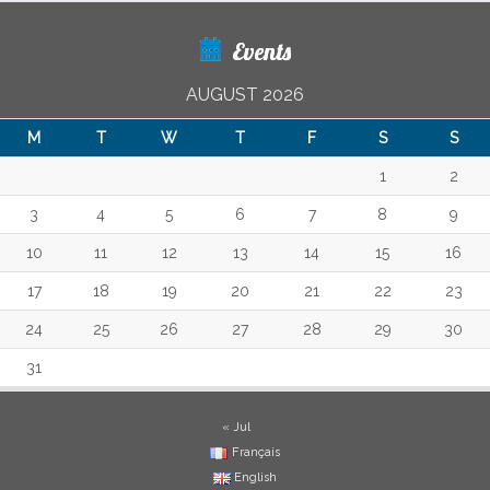
Events
AUGUST 2026
M
T
W
T
F
S
S
1
2
3
4
5
6
7
8
9
10
11
12
13
14
15
16
17
18
19
20
21
22
23
24
25
26
27
28
29
30
31
« Jul
Français
English