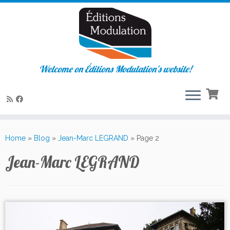
Welcome on Éditions Modulation's website!
Skip
to
Home
»
Blog
»
Jean-Marc LEGRAND
»
Page 2
content
Jean-Marc LEGRAND